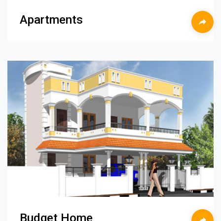
Apartments
Budget Home