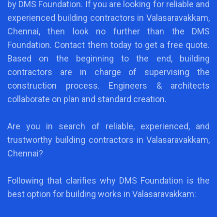
by DMS Foundation. If you are looking for reliable and
experienced building contractors in Valasaravakkam,
Chennai, then look no further than the DMS
Foundation. Contact them today to get a free quote.
Based on the beginning to the end, building
contractors are in charge of supervising the
construction process. Engineers & architects
collaborate on plan and standard creation.
Are you in search of reliable, experienced, and
trustworthy building contractors in Valasaravakkam,
Chennai?
Following that clarifies why DMS Foundation is the
best option for building works in Valasaravakkam: