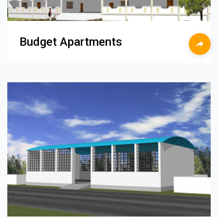
Budget Apartments