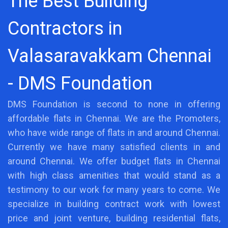
The Best Building
Contractors in
Valasaravakkam Chennai
- DMS Foundation
DMS Foundation is second to none in offering
affordable flats in Chennai. We are the Promoters,
who have wide range of flats in and around Chennai.
Currently we have many satisfied clients in and
around Chennai. We offer budget flats in Chennai
with high class amenities that would stand as a
testimony to our work for many years to come. We
specialize in building contract work with lowest
price and joint venture, building residential flats,