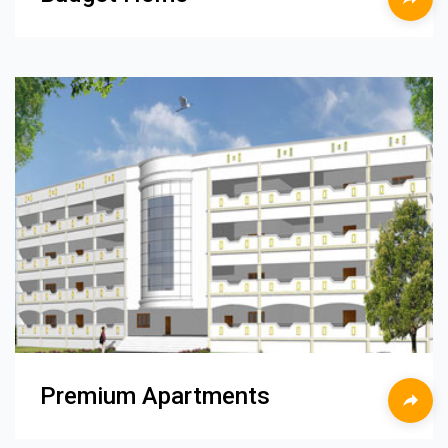
Premium Apartments