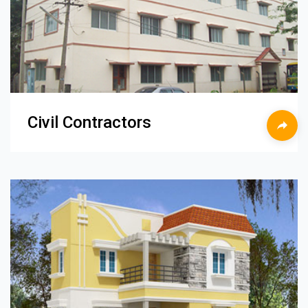
Civil Contractors