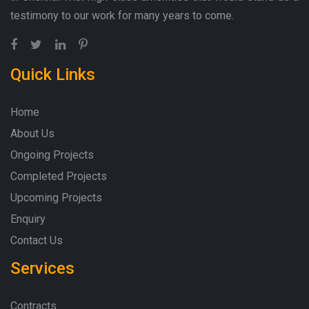
testimony to our work for many years to come.
Quick Links
Home
About Us
Ongoing Projects
Completed Projects
Upcoming Projects
Enquiry
Contact Us
Services
Contracts