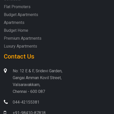
Flat Promoters
Budget Apartments
Apartments
Budget Home
Premium Apartments
Luxury Apartments
Contact Us
No: 12 E & F, Sridevi Garden,
Gangai Amman Kovil Street,
Valsaravakkam,
Chennai - 600 087
044-42155381
+91-98410-87818