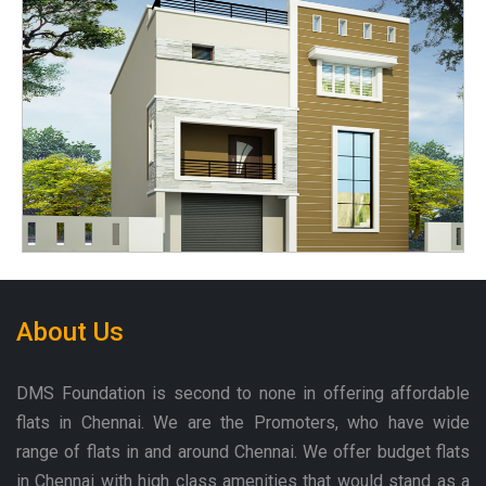
About Us
DMS Foundation is second to none in offering affordable
flats in Chennai. We are the Promoters, who have wide
range of flats in and around Chennai. We offer budget flats
in Chennai with high class amenities that would stand as a