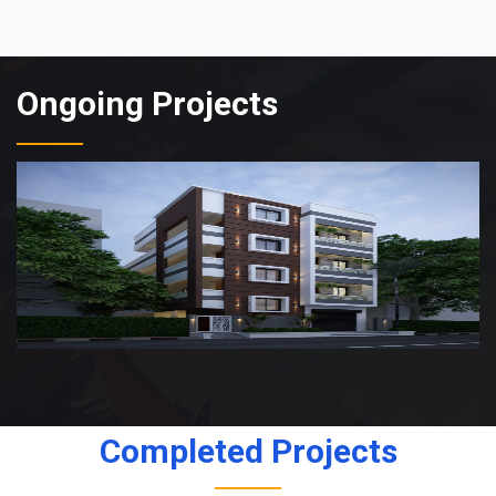
Ongoing Projects
Completed Projects