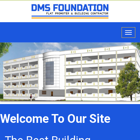
Welcome To Our Site