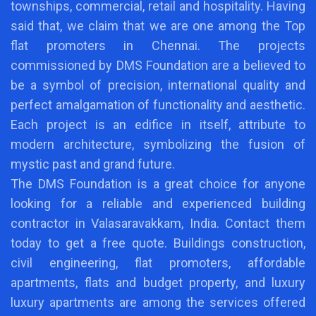
townships, commercial, retail and hospitality. Having
said that, we claim that we are one among the Top
flat promoters in Chennai. The projects
commissioned by DMS Foundation are a believed to
be a symbol of precision, international quality and
perfect amalgamation of functionality and aesthetic.
Each project is an edifice in itself, attribute to
modern architecture, symbolizing the fusion of
mystic past and grand future.
The DMS Foundation is a great choice for anyone
looking for a reliable and experienced building
contractor in Valasaravakkam, India. Contact them
today to get a free quote. Buildings construction,
civil engineering, flat promoters, affordable
apartments, flats and budget property, and luxury
luxury apartments are among the services offered