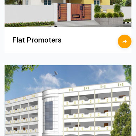
Flat Promoters