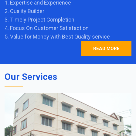
1. Expertise and Experience
2. Quality Builder
3. Timely Project Completion
4. Focus On Customer Satisfaction
5. Value for Money with Best Quality service
READ MORE
Our Services